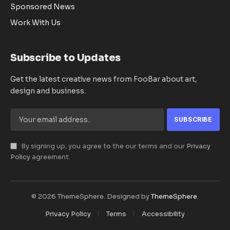
Sponsored News
Work With Us
Subscribe to Updates
Get the latest creative news from FooBar about art,
design and business.
By signing up, you agree to the our terms and our
Privacy
Policy
agreement.
© 2026 ThemeSphere. Designed by
ThemeSphere
.
Privacy Policy
Terms
Accessibility