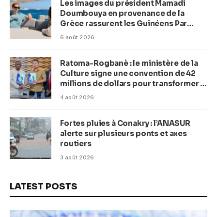
Les images du président Mamadi
Doumbouya en provenance de la
Grèce rassurent les Guinéens Par
(Macka Baldé)
6 août 2026
Ratoma-Rogbanè : le ministère de la
Culture signe une convention de 42
millions de dollars pour transformer la
plage en complexe balnéaire
4 août 2026
Fortes pluies à Conakry : l’ANASUR
alerte sur plusieurs ponts et axes
routiers
3 août 2026
LATEST POSTS