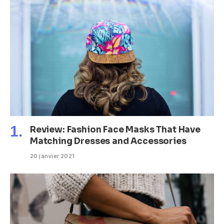
Review: Fashion Face Masks That Have
Matching Dresses and Accessories
20 janvier 2021