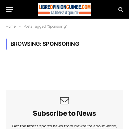
Home
»
Posts Tagged "Sponsoring"
BROWSING:
SPONSORING
Subscribe to News
Get the latest sports news from NewsSite about world,