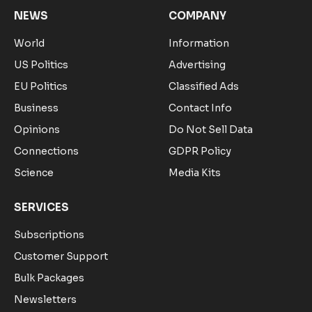
NEWS
COMPANY
World
Information
US Politics
Advertising
EU Politics
Classified Ads
Business
Contact Info
Opinions
Do Not Sell Data
Connections
GDPR Policy
Science
Media Kits
SERVICES
Subscriptions
Customer Support
Bulk Packages
Newsletters