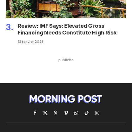
Review: IMF Says: Elevated Gross
Financing Needs Constitute High Risk
12 janvier 2021
publicite
Facebook
X
Pinterest
Vimeo
WhatsApp
TikTok
Instagram
(Twitter)