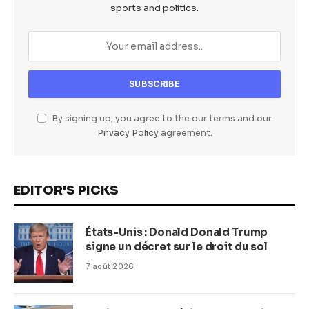
sports and politics.
By signing up, you agree to the our terms and our
Privacy Policy
agreement.
EDITOR'S PICKS
États-Unis : Donald Donald Trump
signe un décret sur le droit du sol
7 août 2026