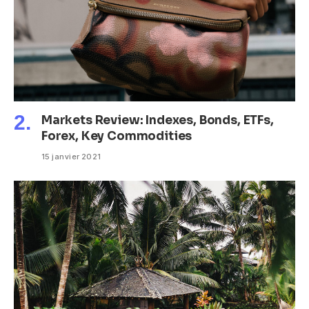
Markets Review: Indexes, Bonds, ETFs,
Forex, Key Commodities
15 janvier 2021