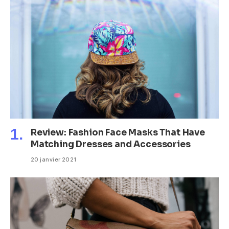
Review: Fashion Face Masks That Have
Matching Dresses and Accessories
20 janvier 2021