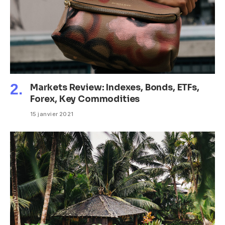
Markets Review: Indexes, Bonds, ETFs,
Forex, Key Commodities
15 janvier 2021