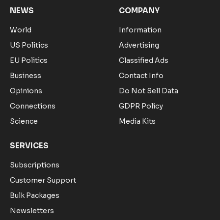
NEWS
COMPANY
World
Information
US Politics
Advertising
EU Politics
Classified Ads
Business
Contact Info
Opinions
Do Not Sell Data
Connections
GDPR Policy
Science
Media Kits
SERVICES
Subscriptions
Customer Support
Bulk Packages
Newsletters