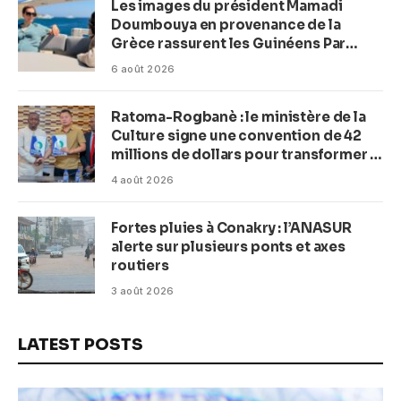
Les images du président Mamadi
Doumbouya en provenance de la
Grèce rassurent les Guinéens Par
(Macka Baldé)
6 août 2026
Ratoma-Rogbanè : le ministère de la
Culture signe une convention de 42
millions de dollars pour transformer la
plage en complexe balnéaire
4 août 2026
Fortes pluies à Conakry : l’ANASUR
alerte sur plusieurs ponts et axes
routiers
3 août 2026
LATEST POSTS