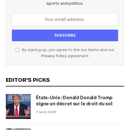
sports and politics.
By signing up, you agree to the our terms and our
Privacy Policy
agreement.
EDITOR'S PICKS
États-Unis : Donald Donald Trump
signe un décret sur le droit du sol
7 août 2026