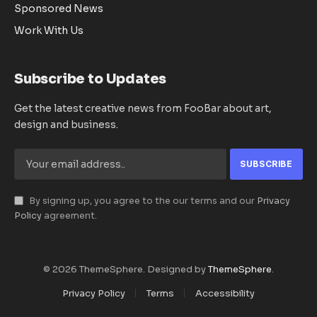
Sponsored News
Work With Us
Subscribe to Updates
Get the latest creative news from FooBar about art,
design and business.
By signing up, you agree to the our terms and our
Privacy
Policy
agreement.
© 2026 ThemeSphere. Designed by
ThemeSphere
.
Privacy Policy
Terms
Accessibility