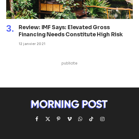
Review: IMF Says: Elevated Gross
Financing Needs Constitute High Risk
12 janvier 2021
publicite
Facebook
X
Pinterest
Vimeo
WhatsApp
TikTok
Instagram
(Twitter)