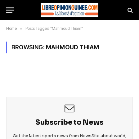
Home
»
Posts Tagged "Mahmoud Thiam"
BROWSING:
MAHMOUD THIAM
Subscribe to News
Get the latest sports news from NewsSite about world,